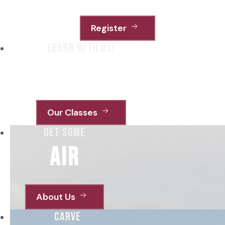
Register
learn with us!
from young
Our Classes
get some
air
About Us
carve