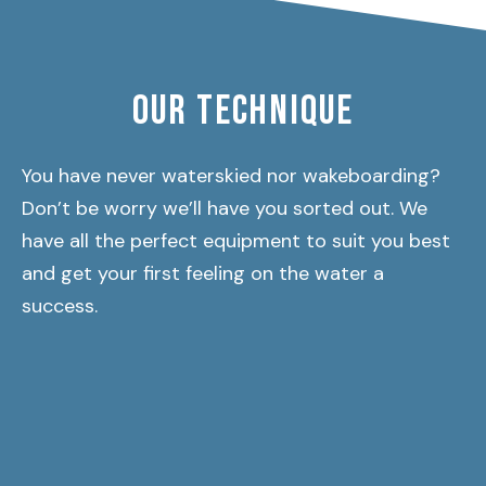
OUR TECHNIQUE
You have never waterskied nor wakeboarding?
Don’t be worry we’ll have you sorted out. We
have all the perfect equipment to suit you best
and get your first feeling on the water a
success.