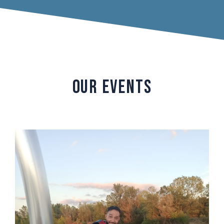
OUR EVENTS