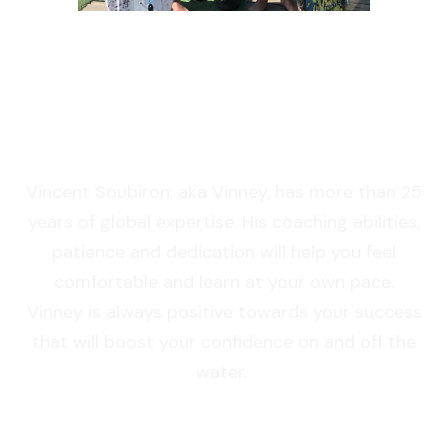
OUR TEACHER
Vincent Soubiron, aka Vinney, has more than 25
years of global expertise. His coaching abilities,
patience and dedication will help you feel
comfortable and learn at your own pace.
Vinney is always positive towards your success
that will boost your confidence on and off the
water.