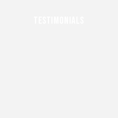
TESTIMONIALS