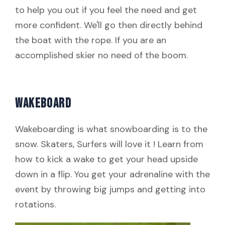
to help you out if you feel the need and get
more confident. We'll go then directly behind
the boat with the rope. If you are an
accomplished skier no need of the boom.
WAKEBOARD
Wakeboarding is what snowboarding is to the
snow. Skaters, Surfers will love it ! Learn from
how to kick a wake to get your head upside
down in a flip. You get your adrenaline with the
event by throwing big jumps and getting into
rotations.