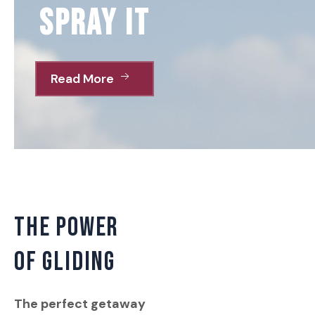
spray it
Read More
THE POWER
OF GLIDING
The perfect getaway