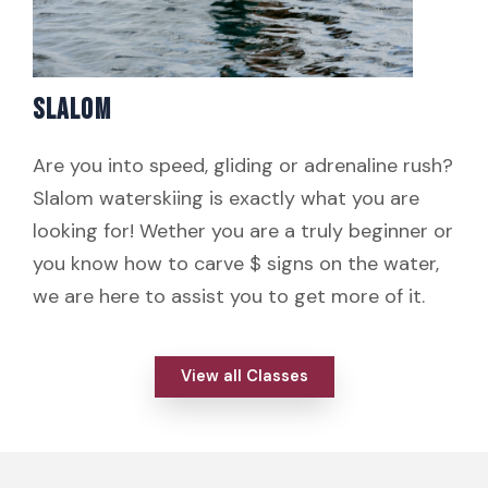
SLALOM
Are you into speed, gliding or adrenaline rush?
Slalom waterskiing is exactly what you are
looking for! Wether you are a truly beginner or
you know how to carve $ signs on the water,
we are here to assist you to get more of it.
View all Classes