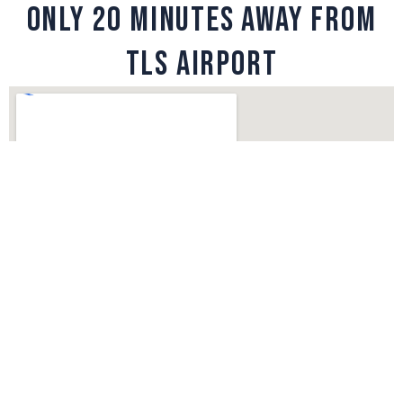
ONLY 20 MINUTES AWAY FROM
TLS AIRPORT
Copyright © 2026 Vincent Soubiron | Powered by
Thème