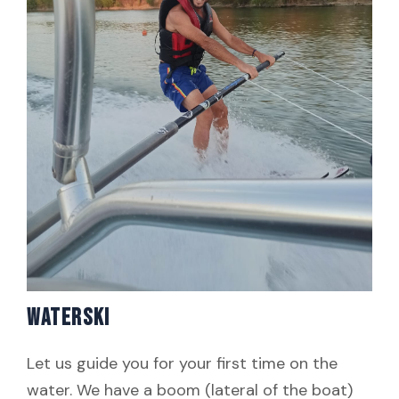
WATERSKI
Let us guide you for your first time on the
water. We have a boom (lateral of the boat)