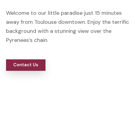
Welcome to our little paradise just 15 minutes
away from Toulouse downtown. Enjoy the terrific
background with a stunning view over the
Pyrenees’s chain.
Contact Us