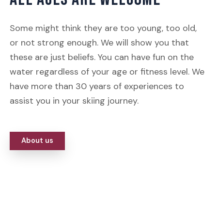
Some might think they are too young, too old,
or not strong enough. We will show you that
these are just beliefs. You can have fun on the
water regardless of your age or fitness level. We
have more than 30 years of experiences to
assist you in your skiing journey.
About us