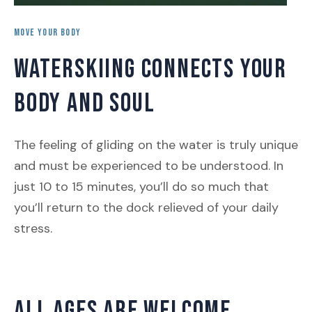
MOVE YOUR BODY
WATERSKIING CONNECTS YOUR
BODY AND SOUL
The feeling of gliding on the water is truly unique
and must be experienced to be understood. In
just 10 to 15 minutes, you’ll do so much that
you’ll return to the dock relieved of your daily
stress.
ALL AGES ARE WELCOME