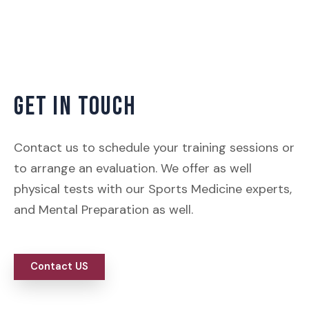
GET IN TOUCH
Contact us to schedule your training sessions or
to arrange an evaluation. We offer as well
physical tests with our Sports Medicine experts,
and Mental Preparation as well.
Contact US