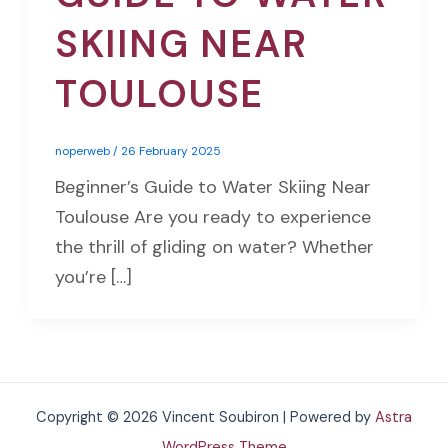
SKIING NEAR
TOULOUSE
noperweb
/
26 February 2025
Beginner’s Guide to Water Skiing Near
Toulouse Are you ready to experience
the thrill of gliding on water? Whether
you’re […]
Copyright © 2026 Vincent Soubiron | Powered by
Astra
WordPress Theme