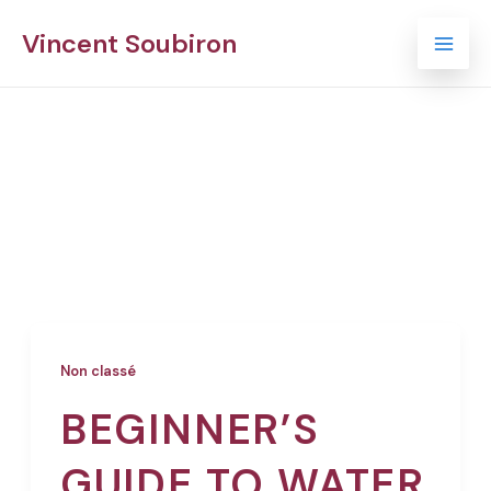
Skip
Mai
Vincent Soubiron
to
Men
content
Non classé
Non classé
BEGINNER’S
GUIDE TO WATER